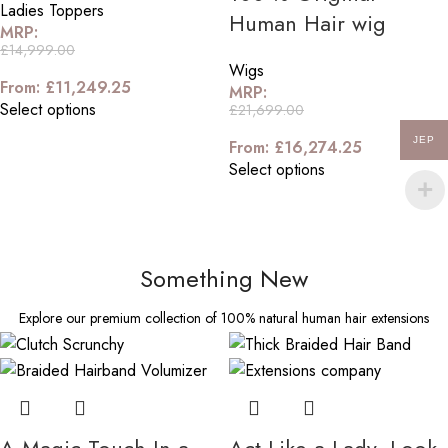
Ladies Toppers
Human Hair wig
MRP:
£
14,999.00
Wigs
From:
£
11,249.25
MRP:
Select options
£
21,699.00
JEP
From:
£
16,274.25
Select options
Something New
Explore our premium collection of 100% natural human hair extensions