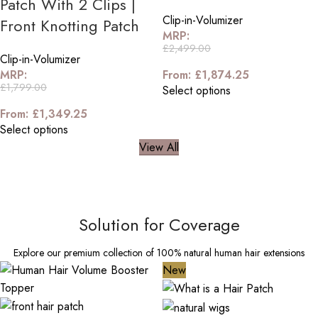
Patch With 2 Clips |
Clip-in-Volumizer
Front Knotting Patch
MRP:
£
2,499.00
Clip-in-Volumizer
MRP:
From:
£
1,874.25
£
1,799.00
Select options
From:
£
1,349.25
Select options
View All
Solution for Coverage
Explore our premium collection of 100% natural human hair extensions
New