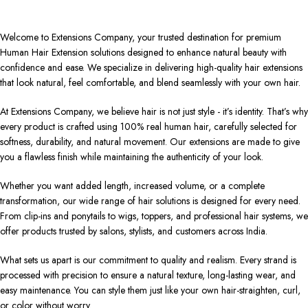
Welcome to Extensions Company, your trusted destination for premium
Human Hair Extension solutions designed to enhance natural beauty with
confidence and ease. We specialize in delivering high-quality hair extensions
that look natural, feel comfortable, and blend seamlessly with your own hair.
At Extensions Company, we believe hair is not just style - it’s identity. That’s why
every product is crafted using 100% real human hair, carefully selected for
softness, durability, and natural movement. Our extensions are made to give
you a flawless finish while maintaining the authenticity of your look.
Whether you want added length, increased volume, or a complete
transformation, our wide range of hair solutions is designed for every need.
From clip-ins and ponytails to wigs, toppers, and professional hair systems, we
offer products trusted by salons, stylists, and customers across India.
What sets us apart is our commitment to quality and realism. Every strand is
processed with precision to ensure a natural texture, long-lasting wear, and
easy maintenance. You can style them just like your own hair-straighten, curl,
or color without worry.