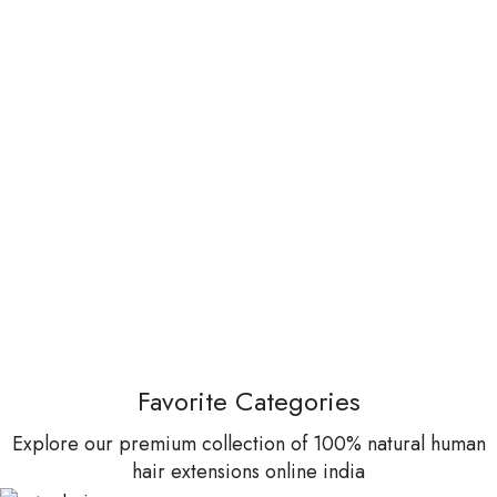
Favorite Categories
Explore our premium collection of 100% natural human
hair extensions online india