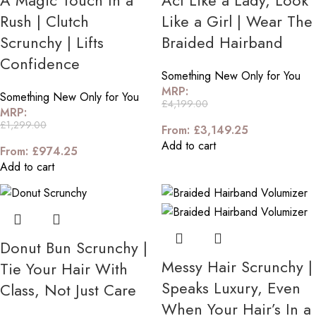
A Magic Touch In a
Act Like a Lady, Look
Rush | Clutch
Like a Girl | Wear The
Scrunchy | Lifts
Braided Hairband
Confidence
Something New Only for You
MRP:
Something New Only for You
£
4,199.00
MRP:
£
1,299.00
From:
£
3,149.25
Add to cart
From:
£
974.25
Add to cart
Donut Bun Scrunchy |
Messy Hair Scrunchy |
Tie Your Hair With
Speaks Luxury, Even
Class, Not Just Care
When Your Hair’s In a