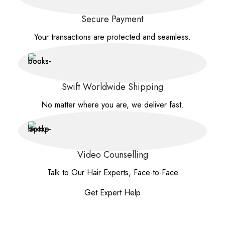
Secure Payment
Your transactions are protected and seamless.
Swift Worldwide Shipping
No matter where you are, we deliver fast.
Video Counselling
Talk to Our Hair Experts, Face-to-Face
Get Expert Help