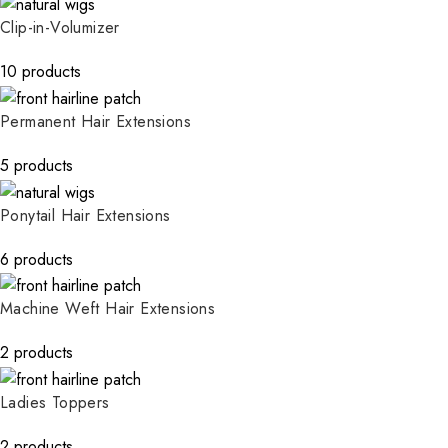
Clip-in-Volumizer
10 products
Permanent Hair Extensions
5 products
Ponytail Hair Extensions
6 products
Machine Weft Hair Extensions
2 products
Ladies Toppers
2 products