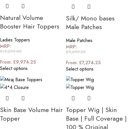
Natural Volume
Silk/ Mono bases
Booster Hair Toppers
Male Patches
Ladies Toppers
Male Patches
MRP:
MRP:
£
13,299.00
£
9,699.00
From:
£
9,974.25
From:
£
7,274.25
Select options
Select options
Skin Base Volume Hair
Topper Wig | Skin
Topper
Base | Full Coverage |
100 % Original