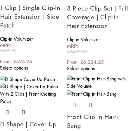
1 Clip | Single Clip-In
3 Piece Clip Set | Full
Hair Extension | Side
Coverage | Clip-In
Patch
Hair Extension
Clip-in-Volumizer
Clip-in-Volumizer
MRP:
MRP:
£
699.00
£
8,299.00
From:
£
524.25
From:
£
6,224.25
Select options
Select options
Front Clip in Hair-
D-Shape | Cover Up
Bang