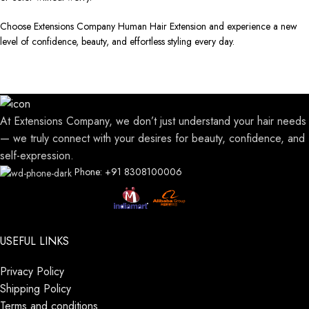
Choose Extensions Company Human Hair Extension and experience a new
level of confidence, beauty, and effortless styling every day.
At Extensions Company, we don’t just understand your hair needs
— we truly connect with your desires for beauty, confidence, and
self-expression.
Phone: +91 8308100006
USEFUL LINKS
Privacy Policy
Shipping Policy
Terms and conditions