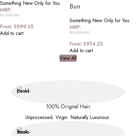
Something New Only for You
Bun
MRP:
£
1,199.00
Something New Only for You
From:
£
899.25
MRP:
£
1,299.00
Add to cart
From:
£
974.25
Add to cart
View All
100% Orignal Hair
Unprocessed. Virgin. Naturally Luxurious.