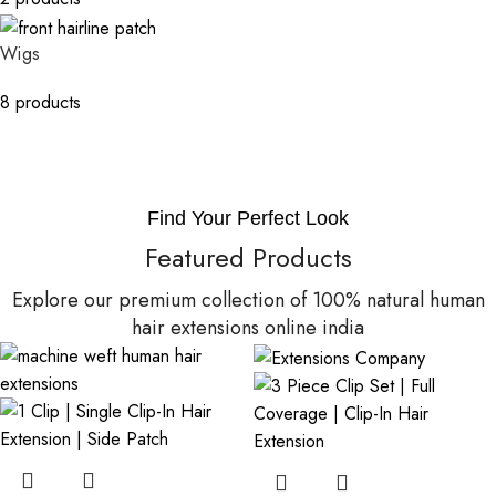
Wigs
8 products
Find Your Perfect Look
Featured Products
Explore our premium collection of 100% natural human
hair extensions online india