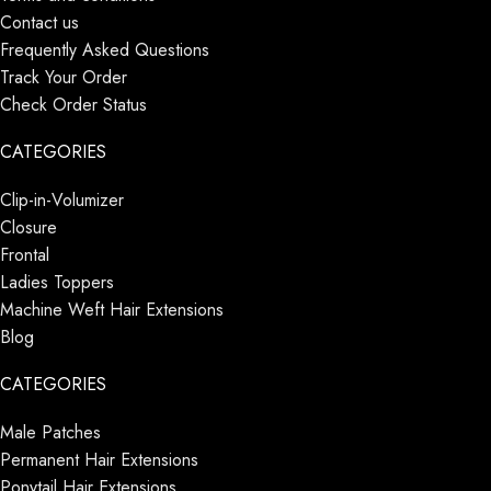
Contact us
Frequently Asked Questions
Track Your Order
Check Order Status
CATEGORIES
Clip-in-Volumizer
Closure
Frontal
Ladies Toppers
Machine Weft Hair Extensions
Blog
CATEGORIES
Male Patches
Permanent Hair Extensions
Ponytail Hair Extensions