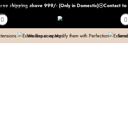
shipping above 999/- (Only in Domestic)
Contact to Get
Skip to navigation
Skip to main content
We Repair or Modify them with Perfection
Send us a pic 