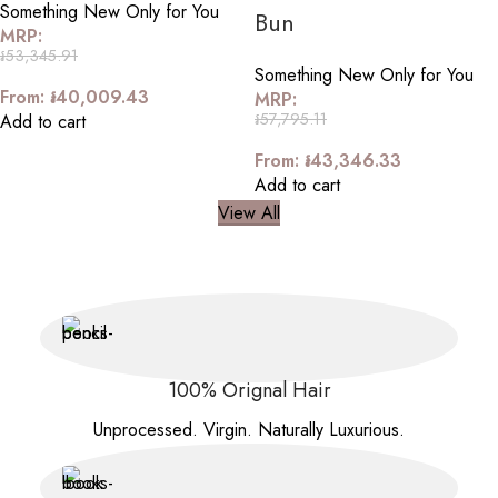
Something New Only for You
Bun
MRP:
៛
53,345.91
Something New Only for You
From:
៛
40,009.43
MRP:
៛
57,795.11
Add to cart
From:
៛
43,346.33
Add to cart
View All
100% Orignal Hair
Unprocessed. Virgin. Naturally Luxurious.