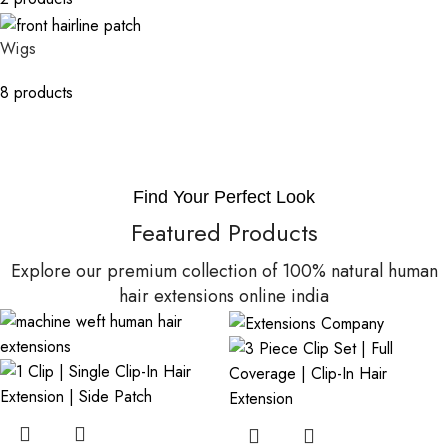
Wigs
8 products
Find Your Perfect Look
Featured Products
Explore our premium collection of 100% natural human
hair extensions online india