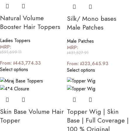
Natural Volume
Silk/ Mono bases
Booster Hair Toppers
Male Patches
Ladies Toppers
Male Patches
MRP:
MRP:
៛
591,699.11
៛
431,527.91
From:
៛
443,774.33
From:
៛
323,645.93
Select options
Select options
Skin Base Volume Hair
Topper Wig | Skin
Topper
Base | Full Coverage |
100 % Original