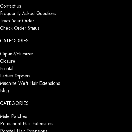
Contact us
Frequently Asked Questions
Track Your Order
Check Order Status
CATEGORIES
Clip-in-Volumizer
Closure
Frontal
Ladies Toppers
Machine Weft Hair Extensions
Blog
CATEGORIES
Male Patches
Permanent Hair Extensions
Ponytail Hair Extensions