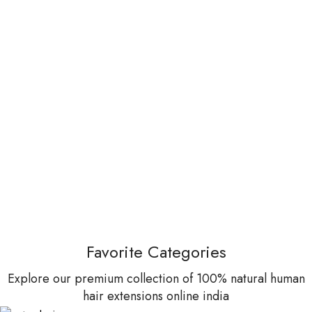
Favorite Categories
Explore our premium collection of 100% natural human
hair extensions online india