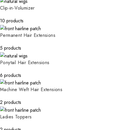
Clip-in-Volumizer
10 products
Permanent Hair Extensions
5 products
Ponytail Hair Extensions
6 products
Machine Weft Hair Extensions
2 products
Ladies Toppers
2 products