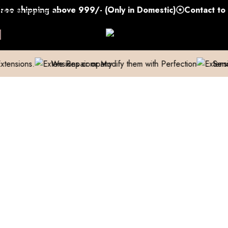
shipping above 999/- (Only in Domestic)
Contact to Get
Skip to navigation
Skip to main content
.
We Repair or Modify them with Perfection
Send us a pic