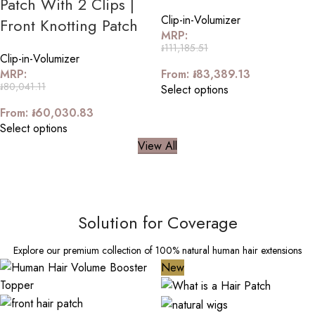
Patch With 2 Clips |
Clip-in-Volumizer
Front Knotting Patch
MRP:
៛
111,185.51
Clip-in-Volumizer
MRP:
From:
៛
83,389.13
៛
80,041.11
Select options
From:
៛
60,030.83
Select options
View All
Solution for Coverage
Explore our premium collection of 100% natural human hair extensions
New