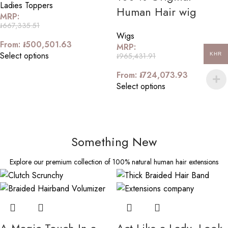
Ladies Toppers
Human Hair wig
MRP:
៛
667,335.51
Wigs
From:
៛
500,501.63
MRP:
Select options
៛
965,431.91
KHR
From:
៛
724,073.93
Select options
Something New
Explore our premium collection of 100% natural human hair extensions