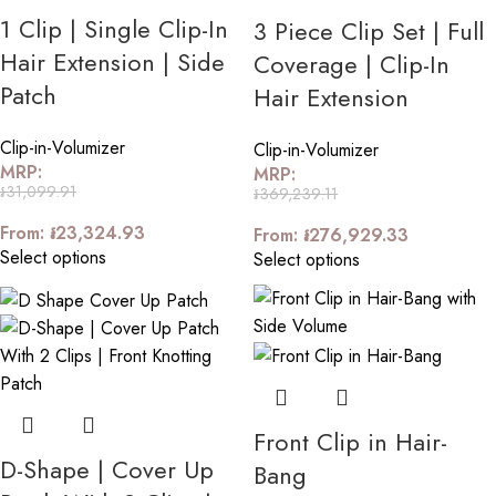
1 Clip | Single Clip-In
3 Piece Clip Set | Full
Hair Extension | Side
Coverage | Clip-In
Patch
Hair Extension
Clip-in-Volumizer
Clip-in-Volumizer
MRP:
MRP:
៛
31,099.91
៛
369,239.11
From:
៛
23,324.93
From:
៛
276,929.33
Select options
Select options
Front Clip in Hair-
D-Shape | Cover Up
Bang