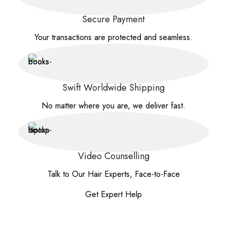
Secure Payment
Your transactions are protected and seamless.
Swift Worldwide Shipping
No matter where you are, we deliver fast.
Video Counselling
Talk to Our Hair Experts, Face-to-Face
Get Expert Help