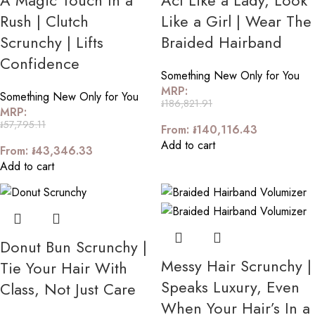
A Magic Touch In a
Act Like a Lady, Look
Rush | Clutch
Like a Girl | Wear The
Scrunchy | Lifts
Braided Hairband
Confidence
Something New Only for You
MRP:
Something New Only for You
៛
186,821.91
MRP:
៛
57,795.11
From:
៛
140,116.43
Add to cart
From:
៛
43,346.33
Add to cart
Donut Bun Scrunchy |
Messy Hair Scrunchy |
Tie Your Hair With
Speaks Luxury, Even
Class, Not Just Care
When Your Hair’s In a