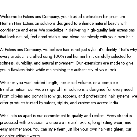
Welcome to Extensions Company, your trusted destination for premium
Human Hair Extension solutions designed to enhance natural beauty with
confidence and ease. We specialize in delivering high-quality hair extensions
that look natural, feel comfortable, and blend seamlessly with your own hair.
At Extensions Company, we believe hair is not just style - it’s identity. That’s why
every product is crafted using 100% real human hair, carefully selected for
softness, durability, and natural movement. Our extensions are made to give
you a flawless finish while maintaining the authenticity of your look.
Whether you want added length, increased volume, or a complete
transformation, our wide range of hair solutions is designed for every need.
From clip-ins and ponytails to wigs, toppers, and professional hair systems, we
offer products trusted by salons, stylists, and customers across India.
What sets us apart is our commitment to quality and realism. Every strand is
processed with precision to ensure a natural texture, long-lasting wear, and
easy maintenance. You can style them just like your own hair-straighten, curl,
or color without worry.