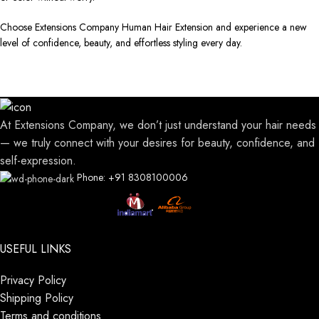
Choose Extensions Company Human Hair Extension and experience a new
level of confidence, beauty, and effortless styling every day.
At Extensions Company, we don’t just understand your hair needs
— we truly connect with your desires for beauty, confidence, and
self-expression.
Phone: +91 8308100006
USEFUL LINKS
Privacy Policy
Shipping Policy
Terms and conditions