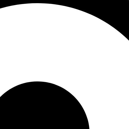
s
man hair extensions online india