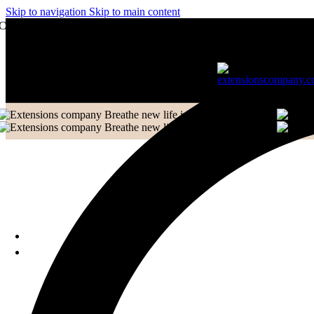
Skip to navigation
Skip to main content
Frontal
Contact to Get Your Expensive Extensions Repaired
Ladies Toppers
Wigs
Hair Extensions Collection
Clip-in-Volumizer
Permanent Hair
Extensions
Breathe new life into your Extensions.
Breathe new life into your Extensions.
Ponytail Hair Extensions
Machine Weft Hair
Extensions
Exclusive New Arrivals
Something New Only for
You
WHOLESALE
TRAINING & EDUCATION