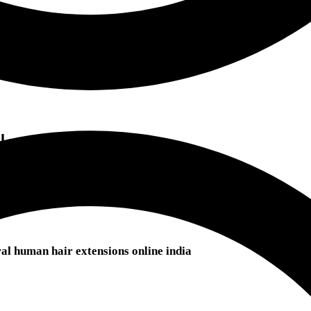
ok
l human hair extensions online india