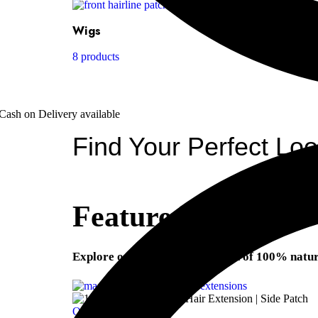
Wigs
8 products
Cash on Delivery available
Find Your Perfect Lo
Featured Products
Explore our premium collection of 100% natura
Quick view