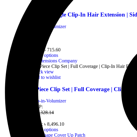
Add to wishlist
1 Clip | Single Clip-In Hair Extension | Si
Clip-in-Volumizer
MRP:
৳
954.14
From:
৳
715.60
Select options
Quick view
Add to wishlist
3 Piece Clip Set | Full Coverage | Clip-In 
Clip-in-Volumizer
MRP:
৳
11,328.14
From:
৳
8,496.10
Select options