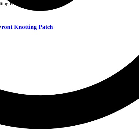
Front Knotting Patch