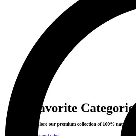
Favorite Categorie
Explore our premium collection of 100% natural hu