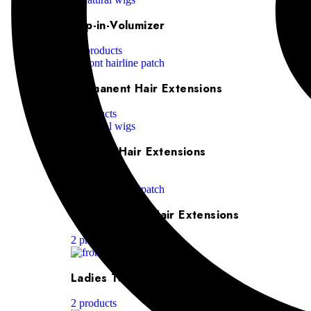
Clip-in-Volumizer
10 products
Permanent Hair Extensions
5 products
Ponytail Hair Extensions
6 products
Machine Weft Hair Extensions
2 products
Ladies Toppers
2 products