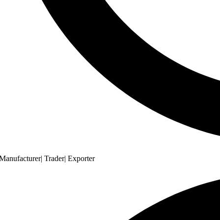
Manufacturer| Trader| Exporter