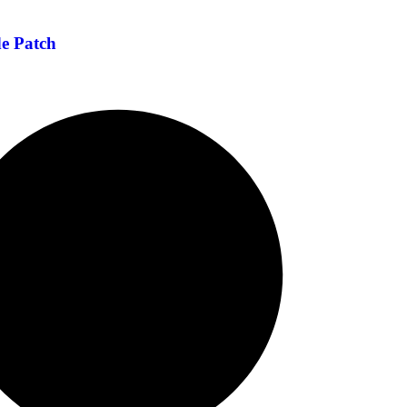
de Patch
Hair Extension