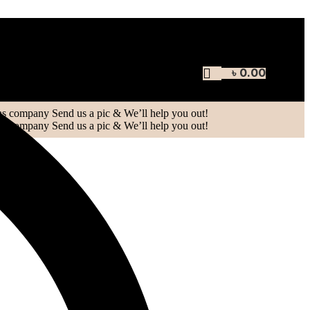
৳
0.00
oblem, or just want to let us know how we
Send us a pic & We’ll help you out!
Send us a pic & We’ll help you out!