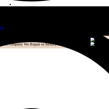
CONTACT US
Contact
Email:
info@extensionscompany.com
Phone:
+91 83081 00006.
Whether you're looking for answers, would like to solve a pr
did, you'll find.
We Repair or Modify them with Perfection
We Repair or Modify them with Perfection
WRITE A MESSAGE