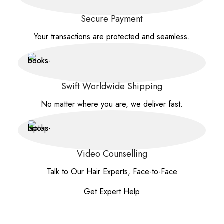
Secure Payment
Your transactions are protected and seamless.
Swift Worldwide Shipping
No matter where you are, we deliver fast.
Video Counselling
Talk to Our Hair Experts, Face-to-Face
Get Expert Help