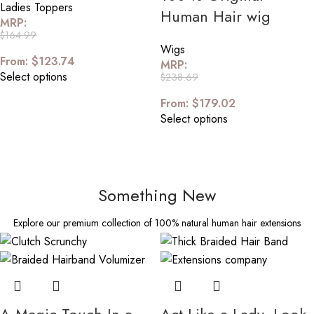
Ladies Toppers
Human Hair wig
MRP:
$
164.99
Wigs
From:
$
123.74
MRP:
Select options
$
238.69
From:
$
179.02
Select options
Something New
Explore our premium collection of 100% natural human hair extensions