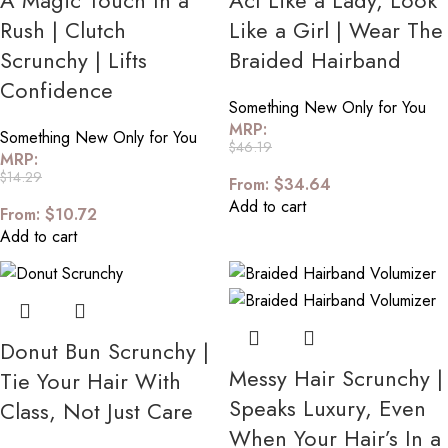
A Magic Touch In a
Act Like a Lady, Look
Rush | Clutch
Like a Girl | Wear The
Scrunchy | Lifts
Braided Hairband
Confidence
Something New Only for You
MRP:
Something New Only for You
$
46.19
MRP:
$
14.29
From:
$
34.64
Add to cart
From:
$
10.72
Add to cart
Donut Bun Scrunchy |
Messy Hair Scrunchy |
Tie Your Hair With
Speaks Luxury, Even
Class, Not Just Care
When Your Hair’s In a