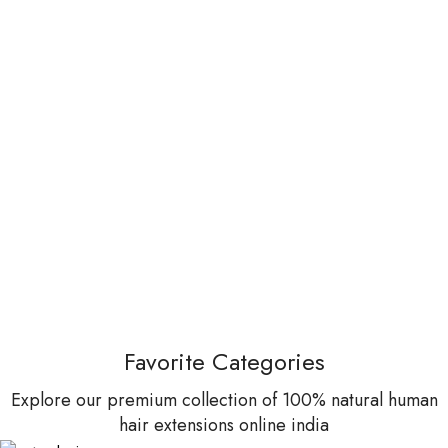
Favorite Categories
Explore our premium collection of 100% natural human
hair extensions online india