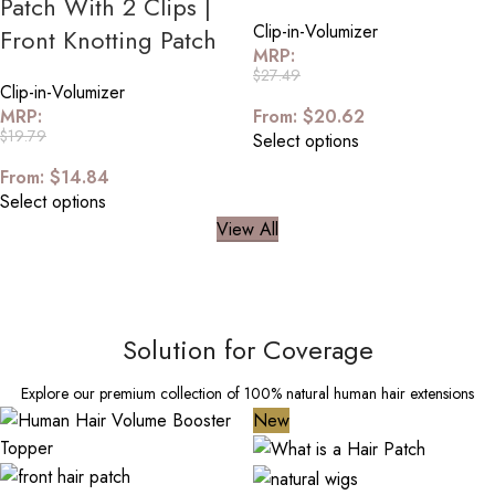
Patch With 2 Clips |
Clip-in-Volumizer
Front Knotting Patch
MRP:
$
27.49
Clip-in-Volumizer
MRP:
From:
$
20.62
$
19.79
Select options
From:
$
14.84
Select options
View All
Solution for Coverage
Explore our premium collection of 100% natural human hair extensions
New