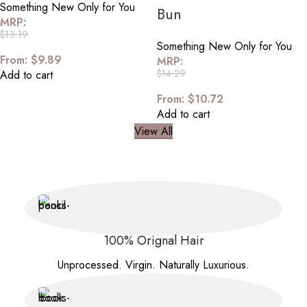
Something New Only for You
Bun
MRP:
$
13.19
Something New Only for You
From:
$
9.89
MRP:
$
14.29
Add to cart
From:
$
10.72
Add to cart
View All
100% Orignal Hair
Unprocessed. Virgin. Naturally Luxurious.