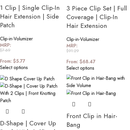
1 Clip | Single Clip-In
3 Piece Clip Set | Full
Hair Extension | Side
Coverage | Clip-In
Patch
Hair Extension
Clip-in-Volumizer
Clip-in-Volumizer
MRP:
MRP:
$
7.69
$
91.29
From:
$
5.77
From:
$
68.47
Select options
Select options
Front Clip in Hair-
D-Shape | Cover Up
Bang