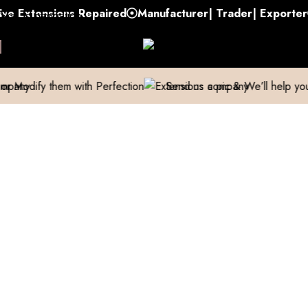
xtensions Repaired
Manufacturer| Trader| Exporter
Cas
Skip to navigation
Skip to main content
them with Perfection
Send us a pic & We’ll help you out!