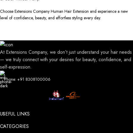
Choose Extensions Company Human Hair Extension and experience a new
level of confidence, beauty, and effortless styling every day.
At Extensions Company, we don’t just understand your hair needs
— we truly connect with your desires for beauty, confidence, and
self-expression.
Phone: +91 8308100006
USEFUL LINKS
CATEGORIES