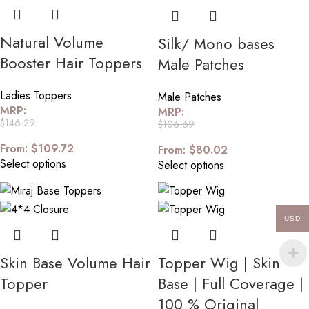
Natural Volume
Silk/ Mono bases
Booster Hair Toppers
Male Patches
Ladies Toppers
Male Patches
MRP:
MRP:
$
146.29
$
106.69
From:
$
109.72
From:
$
80.02
Select options
Select options
USD
Skin Base Volume Hair
Topper Wig | Skin
Topper
Base | Full Coverage |
100 % Original