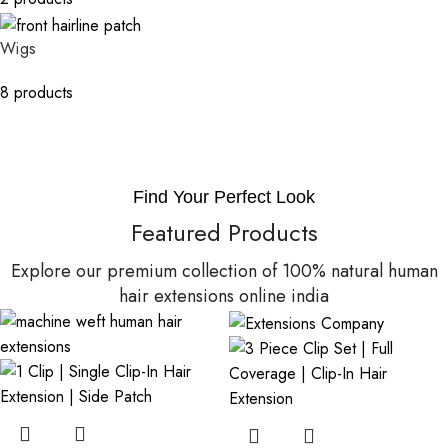
Wigs
8 products
Find Your Perfect Look
Featured Products
Explore our premium collection of 100% natural human
hair extensions online india