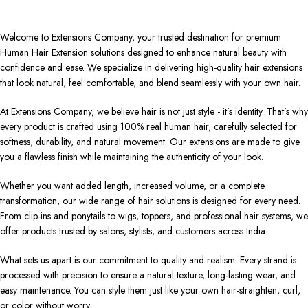
Welcome to Extensions Company, your trusted destination for premium
Human Hair Extension solutions designed to enhance natural beauty with
confidence and ease. We specialize in delivering high-quality hair extensions
that look natural, feel comfortable, and blend seamlessly with your own hair.
At Extensions Company, we believe hair is not just style - it’s identity. That’s why
every product is crafted using 100% real human hair, carefully selected for
softness, durability, and natural movement. Our extensions are made to give
you a flawless finish while maintaining the authenticity of your look.
Whether you want added length, increased volume, or a complete
transformation, our wide range of hair solutions is designed for every need.
From clip-ins and ponytails to wigs, toppers, and professional hair systems, we
offer products trusted by salons, stylists, and customers across India.
What sets us apart is our commitment to quality and realism. Every strand is
processed with precision to ensure a natural texture, long-lasting wear, and
easy maintenance. You can style them just like your own hair-straighten, curl,
or color without worry.