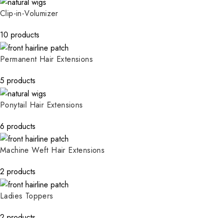
Clip-in-Volumizer
10 products
Permanent Hair Extensions
5 products
Ponytail Hair Extensions
6 products
Machine Weft Hair Extensions
2 products
Ladies Toppers
2 products