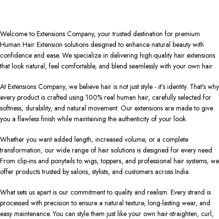
Welcome to Extensions Company, your trusted destination for premium
Human Hair Extension solutions designed to enhance natural beauty with
confidence and ease. We specialize in delivering high-quality hair extensions
that look natural, feel comfortable, and blend seamlessly with your own hair.
At Extensions Company, we believe hair is not just style - it’s identity. That’s why
every product is crafted using 100% real human hair, carefully selected for
softness, durability, and natural movement. Our extensions are made to give
you a flawless finish while maintaining the authenticity of your look.
Whether you want added length, increased volume, or a complete
transformation, our wide range of hair solutions is designed for every need.
From clip-ins and ponytails to wigs, toppers, and professional hair systems, we
offer products trusted by salons, stylists, and customers across India.
What sets us apart is our commitment to quality and realism. Every strand is
processed with precision to ensure a natural texture, long-lasting wear, and
easy maintenance. You can style them just like your own hair-straighten, curl,