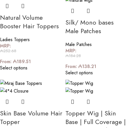
Natural Volume
Silk/ Mono bases
Booster Hair Toppers
Male Patches
Ladies Toppers
Male Patches
MRP:
MRP:
₼
252.68
₼
184.28
From:
₼
189.51
From:
₼
138.21
Select options
Select options
Skin Base Volume Hair
Topper Wig | Skin
Topper
Base | Full Coverage |