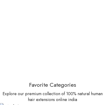
Favorite Categories
Explore our premium collection of 100% natural human
hair extensions online india