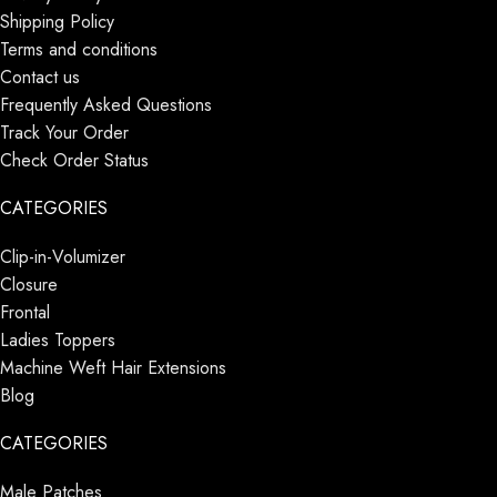
Shipping Policy
Terms and conditions
Contact us
Frequently Asked Questions
Track Your Order
Check Order Status
CATEGORIES
Clip-in-Volumizer
Closure
Frontal
Ladies Toppers
Machine Weft Hair Extensions
Blog
CATEGORIES
Male Patches