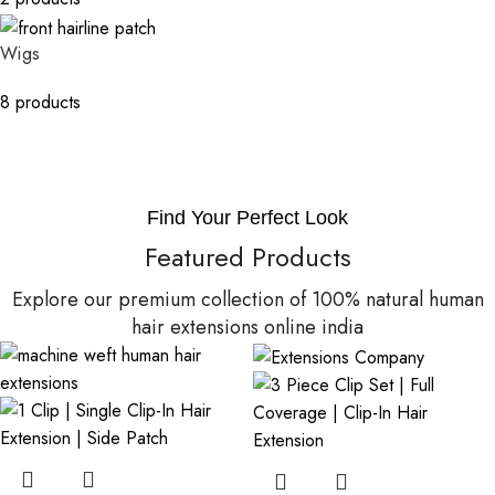
Wigs
8 products
Find Your Perfect Look
Featured Products
Explore our premium collection of 100% natural human
hair extensions online india