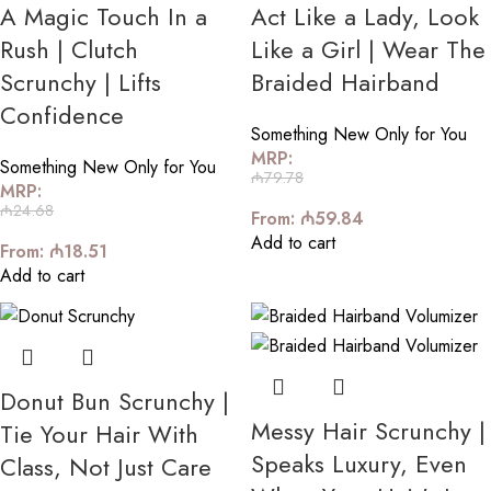
A Magic Touch In a
Act Like a Lady, Look
Rush | Clutch
Like a Girl | Wear The
Scrunchy | Lifts
Braided Hairband
Confidence
Something New Only for You
MRP:
Something New Only for You
₼
79.78
MRP:
₼
24.68
From:
₼
59.84
Add to cart
From:
₼
18.51
Add to cart
Donut Bun Scrunchy |
Messy Hair Scrunchy |
Tie Your Hair With
Speaks Luxury, Even
Class, Not Just Care