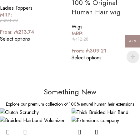
100 % Original
Ladies Toppers
Human Hair wig
MRP:
₼
284.98
Wigs
From:
₼
213.74
MRP:
Select options
₼
412.28
AZN
From:
₼
309.21
Select options
Something New
Explore our premium collection of 100% natural human hair extensions