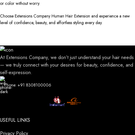
or color without worry.
Choose Extensions Company Human Hair Extension and experience a new
level of confidence, beauty, and effortless styling every day.
At Extensions Company, we don’t just understand your hair needs
— we truly connect with your desires for beauty, confidence, and
self-expression.
Phone: +91 8308100006
USEFUL LINKS
Privacy Policy