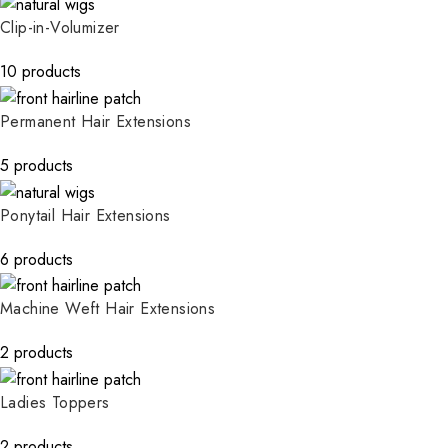
Clip-in-Volumizer
10 products
Permanent Hair Extensions
5 products
Ponytail Hair Extensions
6 products
Machine Weft Hair Extensions
2 products
Ladies Toppers
2 products