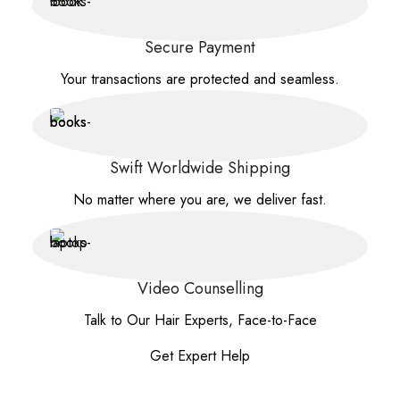
Secure Payment
Your transactions are protected and seamless.
Swift Worldwide Shipping
No matter where you are, we deliver fast.
Video Counselling
Talk to Our Hair Experts, Face-to-Face
Get Expert Help