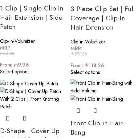
1 Clip | Single Clip-In
3 Piece Clip Set | Full
Hair Extension | Side
Coverage | Clip-In
Patch
Hair Extension
Clip-in-Volumizer
Clip-in-Volumizer
MRP:
MRP:
₼
13.28
₼
157.68
From:
₼
9.96
From:
₼
118.26
Select options
Select options
Front Clip in Hair-
D-Shape | Cover Up
Bang