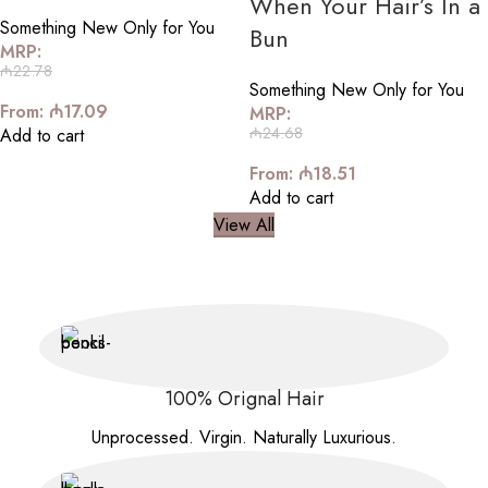
When Your Hair’s In a
Something New Only for You
Bun
MRP:
₼
22.78
Something New Only for You
From:
₼
17.09
MRP:
₼
24.68
Add to cart
From:
₼
18.51
Add to cart
View All
100% Orignal Hair
Unprocessed. Virgin. Naturally Luxurious.