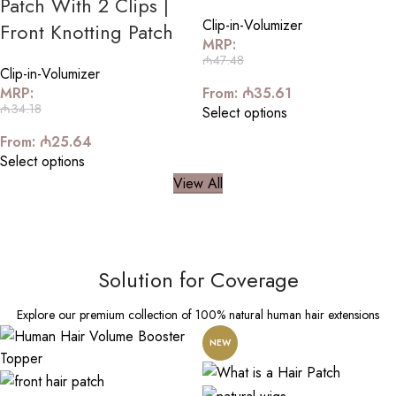
Patch With 2 Clips |
Clip-in-Volumizer
Front Knotting Patch
MRP:
₼
47.48
Clip-in-Volumizer
MRP:
From:
₼
35.61
₼
34.18
Select options
From:
₼
25.64
Select options
View All
Solution for Coverage
Explore our premium collection of 100% natural human hair extensions
NEW