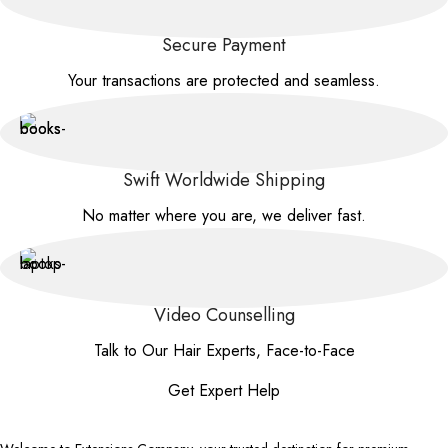
Secure Payment
Your transactions are protected and seamless.
Swift Worldwide Shipping
No matter where you are, we deliver fast.
Video Counselling
Talk to Our Hair Experts, Face-to-Face
Get Expert Help