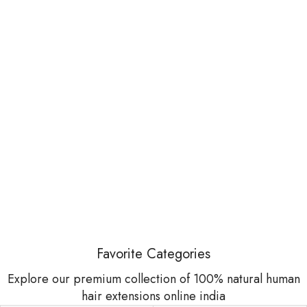
Favorite Categories
Explore our premium collection of 100% natural human
hair extensions online india