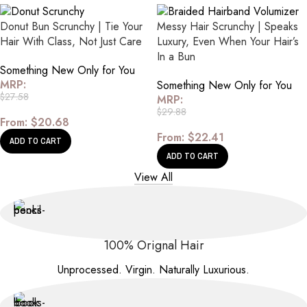
Donut Bun Scrunchy | Tie Your
Messy Hair Scrunchy | Speaks
Hair With Class, Not Just Care
Luxury, Even When Your Hair’s
In a Bun
Something New Only for You
MRP:
Something New Only for You
$
27.58
MRP:
$
29.88
From:
$
20.68
From:
$
22.41
ADD TO CART
ADD TO CART
View All
100% Orignal Hair
Unprocessed. Virgin. Naturally Luxurious.