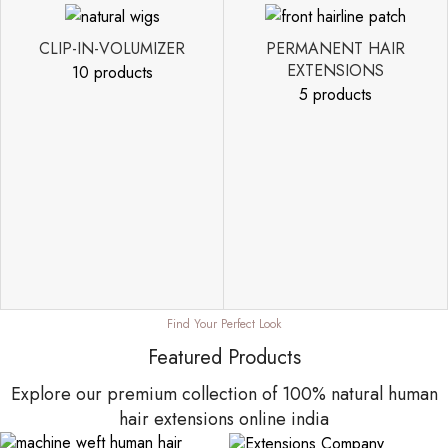
CLIP-IN-VOLUMIZER
PERMANENT HAIR
EXTENSIONS
10 products
5 products
Find Your Perfect Look
Featured Products
Explore our premium collection of 100% natural human
hair extensions online india