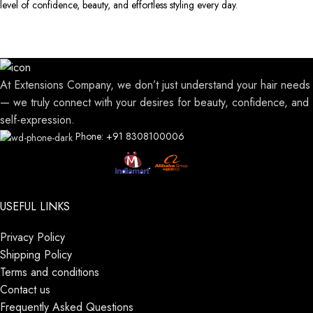
level of confidence, beauty, and effortless styling every day.
At Extensions Company, we don’t just understand your hair needs
— we truly connect with your desires for beauty, confidence, and
self-expression.
Phone: +91 8308100006
USEFUL LINKS
Privacy Policy
Shipping Policy
Terms and conditions
Contact us
Frequently Asked Questions