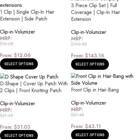
3 Piece Clip Set | Full
1 Clip | Single Clip-In Hair
Coverage | Clip-In Hair
Extension | Side Patch
Extension
Clip-in-Volumizer
Clip-in-Volumizer
MRP:
MRP:
$
16.08
$
190.88
From:
$
12.06
From:
$
143.16
SELECT OPTIONS
SELECT OPTIONS
D-Shape | Cover Up Patch With
Front Clip in Hair-Bang
2 Clips | Front Knotting Patch
Clip-in-Volumizer
Clip-in-Volumizer
MRP:
MRP:
$
57.48
$
41.38
From:
$
43.11
From:
$
31.03
SELECT OPTIONS
SELECT OPTIONS