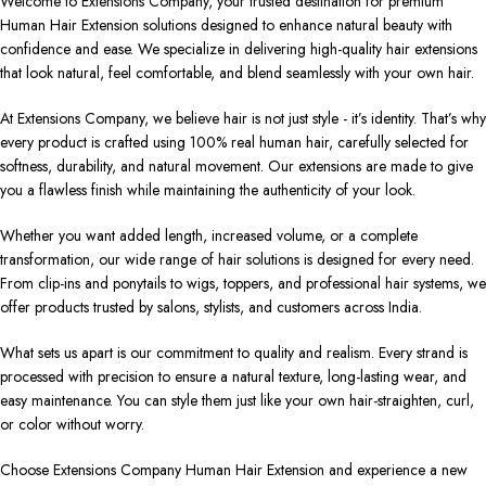
Welcome to Extensions Company, your trusted destination for premium
Human Hair Extension solutions designed to enhance natural beauty with
confidence and ease. We specialize in delivering high-quality hair extensions
that look natural, feel comfortable, and blend seamlessly with your own hair.
At Extensions Company, we believe hair is not just style - it’s identity. That’s why
every product is crafted using 100% real human hair, carefully selected for
softness, durability, and natural movement. Our extensions are made to give
you a flawless finish while maintaining the authenticity of your look.
Whether you want added length, increased volume, or a complete
transformation, our wide range of hair solutions is designed for every need.
From clip-ins and ponytails to wigs, toppers, and professional hair systems, we
offer products trusted by salons, stylists, and customers across India.
What sets us apart is our commitment to quality and realism. Every strand is
processed with precision to ensure a natural texture, long-lasting wear, and
easy maintenance. You can style them just like your own hair-straighten, curl,
or color without worry.
Choose Extensions Company Human Hair Extension and experience a new