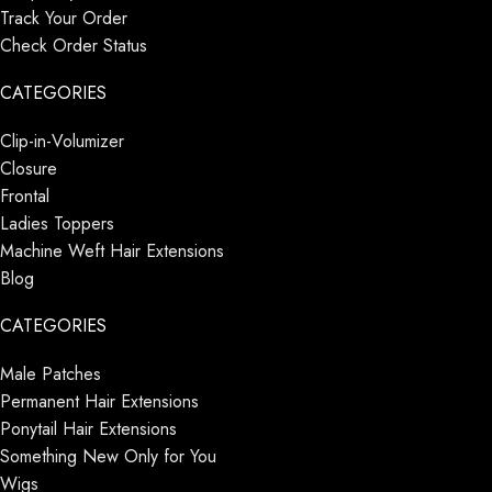
Track Your Order
Check Order Status
CATEGORIES
Clip-in-Volumizer
Closure
Frontal
Ladies Toppers
Machine Weft Hair Extensions
Blog
CATEGORIES
Male Patches
Permanent Hair Extensions
Ponytail Hair Extensions
Something New Only for You
Wigs