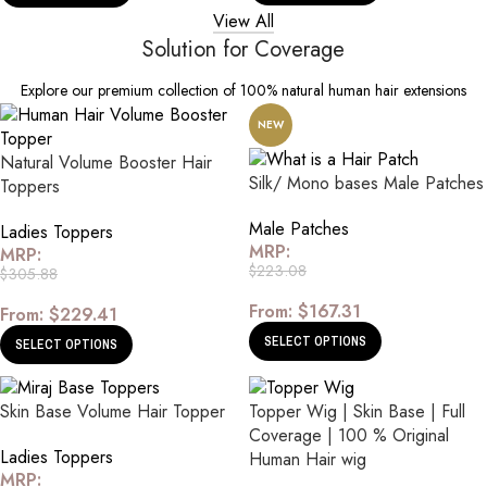
View All
Solution for Coverage
Explore our premium collection of 100% natural human hair extensions
NEW
Natural Volume Booster Hair
Silk/ Mono bases Male Patches
Toppers
Male Patches
Ladies Toppers
MRP:
MRP:
$
223.08
$
305.88
From:
$
167.31
From:
$
229.41
SELECT OPTIONS
SELECT OPTIONS
Skin Base Volume Hair Topper
Topper Wig | Skin Base | Full
Coverage | 100 % Original
Ladies Toppers
Human Hair wig
MRP: