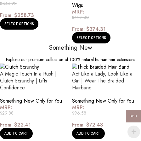
$
344.98
Wigs
MRP:
From:
$
258.73
$
499.08
SELECT OPTIONS
From:
$
374.31
SELECT OPTIONS
Something New
Explore our premium collection of 100% natural human hair extensions
A Magic Touch In a Rush |
Act Like a Lady, Look Like a
Clutch Scrunchy | Lifts
Girl | Wear The Braided
Confidence
Hairband
Something New Only for You
Something New Only for You
MRP:
MRP:
$
29.88
$
96.58
BBD
From:
$
22.41
From:
$
72.43
ADD TO CART
ADD TO CART